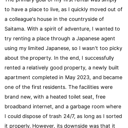
to have a place to live, as I quickly moved out of
a colleague's house in the countryside of
Saitama. With a spirit of adventure, I wanted to
try renting a place through a Japanese agent
using my limited Japanese, so I wasn't too picky
about the property. In the end, I successfully
rented a relatively good property, a newly built
apartment completed in May 2023, and became
one of the first residents. The facilities were
brand new, with a heated toilet seat, free
broadband internet, and a garbage room where
I could dispose of trash 24/7, as long as I sorted
it properly. However, its downside was that it