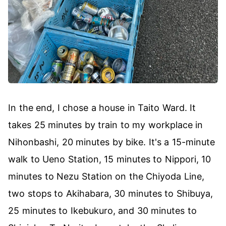
In the end, I chose a house in Taito Ward. It
takes 25 minutes by train to my workplace in
Nihonbashi, 20 minutes by bike. It's a 15-minute
walk to Ueno Station, 15 minutes to Nippori, 10
minutes to Nezu Station on the Chiyoda Line,
two stops to Akihabara, 30 minutes to Shibuya,
25 minutes to Ikebukuro, and 30 minutes to