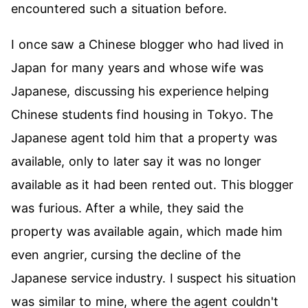
encountered such a situation before.
I once saw a Chinese blogger who had lived in
Japan for many years and whose wife was
Japanese, discussing his experience helping
Chinese students find housing in Tokyo. The
Japanese agent told him that a property was
available, only to later say it was no longer
available as it had been rented out. This blogger
was furious. After a while, they said the
property was available again, which made him
even angrier, cursing the decline of the
Japanese service industry. I suspect his situation
was similar to mine, where the agent couldn't