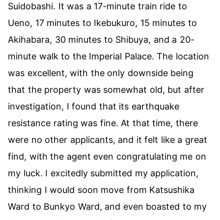
Suidobashi. It was a 17-minute train ride to
Ueno, 17 minutes to Ikebukuro, 15 minutes to
Akihabara, 30 minutes to Shibuya, and a 20-
minute walk to the Imperial Palace. The location
was excellent, with the only downside being
that the property was somewhat old, but after
investigation, I found that its earthquake
resistance rating was fine. At that time, there
were no other applicants, and it felt like a great
find, with the agent even congratulating me on
my luck. I excitedly submitted my application,
thinking I would soon move from Katsushika
Ward to Bunkyo Ward, and even boasted to my