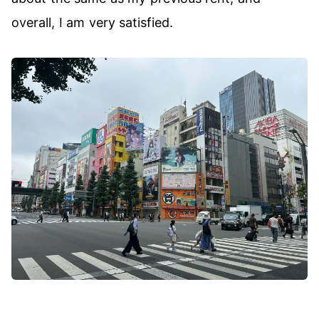
overall, I am very satisfied.