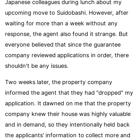
Japanese colleagues during lunch about my
upcoming move to Suidobashi. However, after
waiting for more than a week without any
response, the agent also found it strange. But
everyone believed that since the guarantee
company reviewed applications in order, there
shouldn't be any issues.
Two weeks later, the property company
informed the agent that they had "dropped" my
application. It dawned on me that the property
company knew their house was highly valuable
and in demand, so they intentionally held back
the applicants' information to collect more and