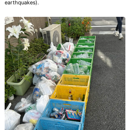
earthquakes).