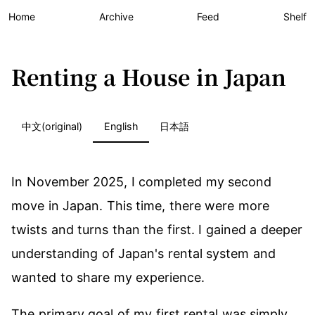
Home
Archive
Feed
Shelf
Renting a House in Japan
中文(original)
English
日本語
In November 2025, I completed my second
move in Japan. This time, there were more
twists and turns than the first. I gained a deeper
understanding of Japan's rental system and
wanted to share my experience.
The primary goal of my first rental was simply