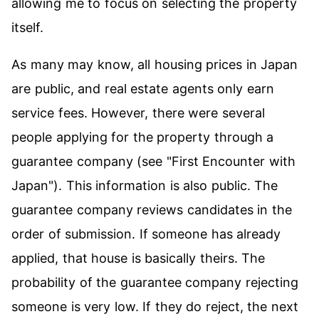
allowing me to focus on selecting the property
itself.
As many may know, all housing prices in Japan
are public, and real estate agents only earn
service fees. However, there were several
people applying for the property through a
guarantee company (see
"First Encounter with
Japan"
). This information is also public. The
guarantee company reviews candidates in the
order of submission. If someone has already
applied, that house is basically theirs. The
probability of the guarantee company rejecting
someone is very low. If they do reject, the next