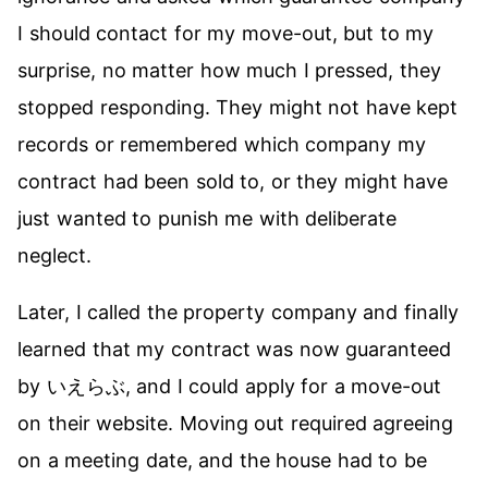
I should contact for my move-out, but to my
surprise, no matter how much I pressed, they
stopped responding. They might not have kept
records or remembered which company my
contract had been sold to, or they might have
just wanted to punish me with deliberate
neglect.
Later, I called the property company and finally
learned that my contract was now guaranteed
by いえらぶ, and I could apply for a move-out
on their website. Moving out required agreeing
on a meeting date, and the house had to be