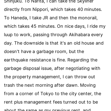
Shinjuku. To Narita, I can take the Skyliner
directly from Nippori, which takes 40 minutes.
To Haneda, I take JR and then the monorail,
which takes 45 minutes. On nice days, I ride my
luup to work, passing through Akihabara every
day. The downside is that it's an old house and
doesn't have a garbage room, but the
earthquake resistance is fine. Regarding the
garbage disposal issue, after negotiating with
the property management, I can throw out
trash the next morning after dawn. Moving
from a corner of Tokyo to the city center, the
rent plus management fees turned out to be
about the same as my previous rent, and