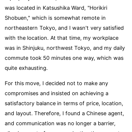
was located in Katsushika Ward, "Horikiri
Shobuen," which is somewhat remote in
northeastern Tokyo, and I wasn't very satisfied
with the location. At that time, my workplace
was in Shinjuku, northwest Tokyo, and my daily
commute took 50 minutes one way, which was
quite exhausting.
For this move, I decided not to make any
compromises and insisted on achieving a
satisfactory balance in terms of price, location,
and layout. Therefore, I found a Chinese agent,
and communication was no longer a barrier,