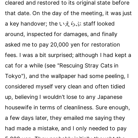
cleared and restored to its original state before
that date. On the day of the meeting, it was just
a key handover; the いえらぶ staff looked
around, inspected for damages, and finally
asked me to pay 20,000 yen for restoration
fees. I was a bit surprised; although I had kept a
cat for a while (see
"Rescuing Stray Cats in
Tokyo"
), and the wallpaper had some peeling, I
considered myself very clean and often tidied
up, believing I wouldn’t lose to any Japanese
housewife in terms of cleanliness. Sure enough,
a few days later, they emailed me saying they
had made a mistake, and I only needed to pay