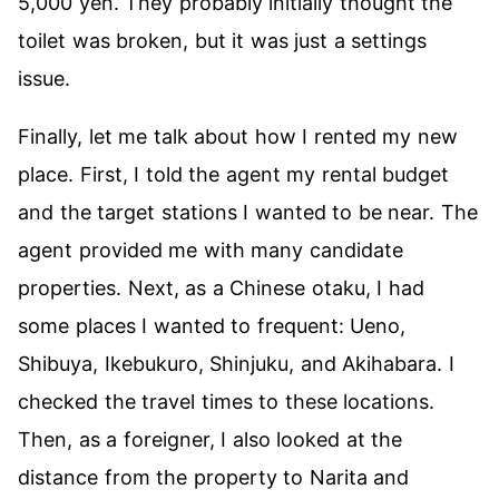
5,000 yen. They probably initially thought the
toilet was broken, but it was just a settings
issue.
Finally, let me talk about how I rented my new
place. First, I told the agent my rental budget
and the target stations I wanted to be near. The
agent provided me with many candidate
properties. Next, as a Chinese otaku, I had
some places I wanted to frequent: Ueno,
Shibuya, Ikebukuro, Shinjuku, and Akihabara. I
checked the travel times to these locations.
Then, as a foreigner, I also looked at the
distance from the property to Narita and