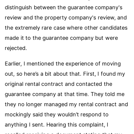
distinguish between the guarantee company's
review and the property company's review, and
the extremely rare case where other candidates
made it to the guarantee company but were
rejected.
Earlier, I mentioned the experience of moving
out, so here’s a bit about that. First, I found my
original rental contract and contacted the
guarantee company at that time. They told me
they no longer managed my rental contract and
mockingly said they wouldn’t respond to
anything I sent. Hearing this complaint, I