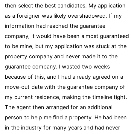
then select the best candidates. My application
as a foreigner was likely overshadowed. If my
information had reached the guarantee
company, it would have been almost guaranteed
to be mine, but my application was stuck at the
property company and never made it to the
guarantee company. I wasted two weeks
because of this, and I had already agreed on a
move-out date with the guarantee company of
my current residence, making the timeline tight.
The agent then arranged for an additional
person to help me find a property. He had been
in the industry for many years and had never