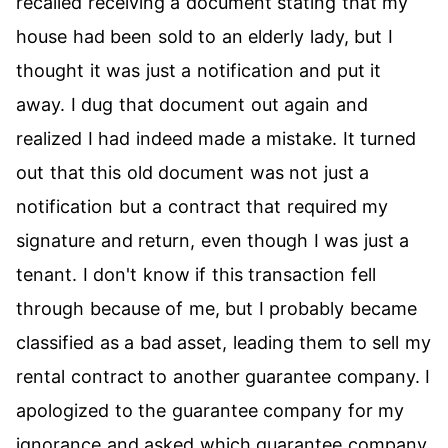
recalled receiving a document stating that my
house had been sold to an elderly lady, but I
thought it was just a notification and put it
away. I dug that document out again and
realized I had indeed made a mistake. It turned
out that this old document was not just a
notification but a contract that required my
signature and return, even though I was just a
tenant. I don't know if this transaction fell
through because of me, but I probably became
classified as a bad asset, leading them to sell my
rental contract to another guarantee company. I
apologized to the guarantee company for my
ignorance and asked which guarantee company