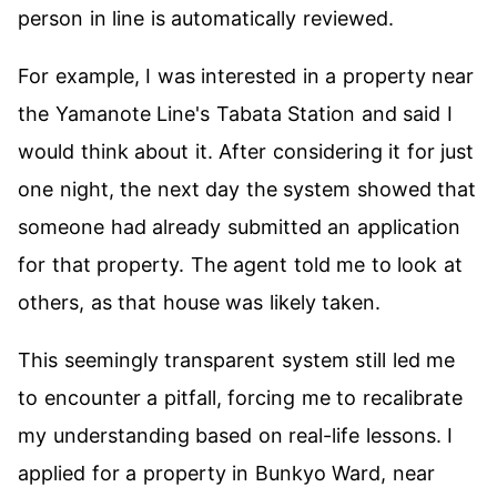
person in line is automatically reviewed.
For example, I was interested in a property near
the Yamanote Line's Tabata Station and said I
would think about it. After considering it for just
one night, the next day the system showed that
someone had already submitted an application
for that property. The agent told me to look at
others, as that house was likely taken.
This seemingly transparent system still led me
to encounter a pitfall, forcing me to recalibrate
my understanding based on real-life lessons. I
applied for a property in Bunkyo Ward, near