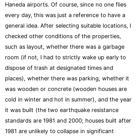
Haneda airports. Of course, since no one flies
every day, this was just a reference to have a
general idea. After selecting suitable locations, I
checked other conditions of the properties,
such as layout, whether there was a garbage
room (if not, I had to strictly wake up early to
dispose of trash at designated times and
places), whether there was parking, whether it
was wooden or concrete (wooden houses are
cold in winter and hot in summer), and the year
it was built (the two earthquake resistance
standards are 1981 and 2000; houses built after
1981 are unlikely to collapse in significant