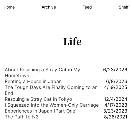
Home
Archive
Feed
Shelf
Life
About Rescuing a Stray Cat in My
6/23/2026
Hometown
Renting a House in Japan
6/8/2026
The Tough Days Are Finally Coming to an
4/19/2025
End
Rescuing a Stray Cat in Tokyo
12/4/2024
I Squeezed into the Women-Only Carriage
4/17/2023
Experiences in Japan (Part One)
3/23/2023
The Path to N2
8/28/2021