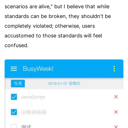
scenarios are alive," but I believe that while
standards can be broken, they shouldn't be
completely violated; otherwise, users
accustomed to those standards will feel
confused.