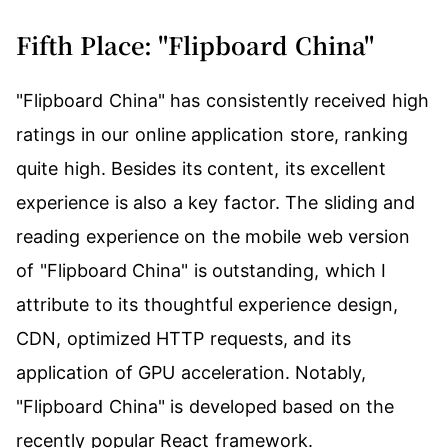
Fifth Place: "Flipboard China"
"Flipboard China" has consistently received high
ratings in our online application store, ranking
quite high. Besides its content, its excellent
experience is also a key factor. The sliding and
reading experience on the mobile web version
of "Flipboard China" is outstanding, which I
attribute to its thoughtful experience design,
CDN, optimized HTTP requests, and its
application of GPU acceleration. Notably,
"Flipboard China" is developed based on the
recently popular React framework.