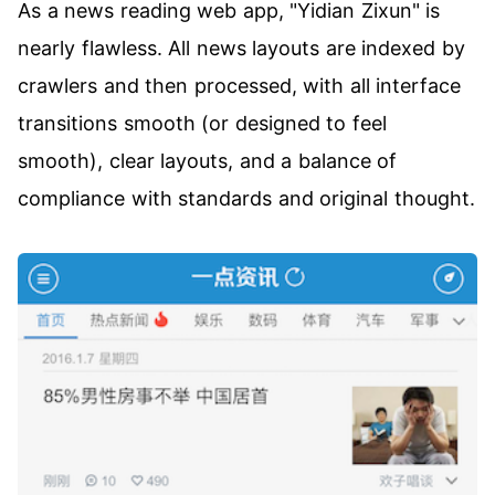
As a news reading web app, "Yidian Zixun" is
nearly flawless. All news layouts are indexed by
crawlers and then processed, with all interface
transitions smooth (or designed to feel
smooth), clear layouts, and a balance of
compliance with standards and original thought.