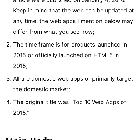
Keep in mind that the web can be updated at
any time; the web apps I mention below may
differ from what you see now;
The time frame is for products launched in
2015 or officially launched on HTML5 in
2015;
All are domestic web apps or primarily target
the domestic market;
The original title was "Top 10 Web Apps of
2015."