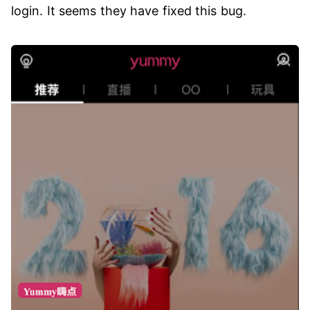
login. It seems they have fixed this bug.