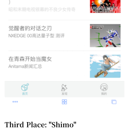
Third Place: "Shimo"