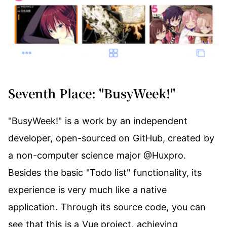
Seventh Place: "BusyWeek!"
"BusyWeek!" is a work by an independent
developer, open-sourced on
GitHub
, created by
a non-computer science major
@Huxpro
.
Besides the basic "Todo list" functionality, its
experience is very much like a native
application. Through its source code, you can
see that this is a Vue project, achieving