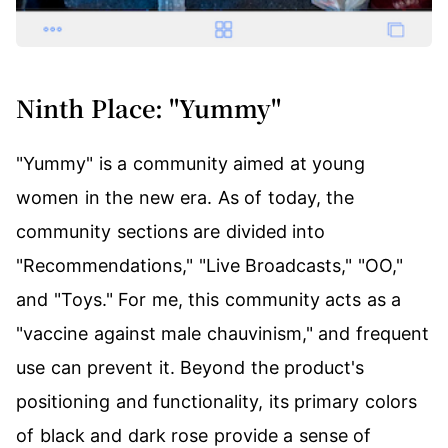
Ninth Place: "Yummy"
"Yummy" is a community aimed at young
women in the new era. As of today, the
community sections are divided into
"Recommendations," "Live Broadcasts," "OO,"
and "Toys." For me, this community acts as a
"vaccine against male chauvinism," and frequent
use can prevent it. Beyond the product's
positioning and functionality, its primary colors
of black and dark rose provide a sense of