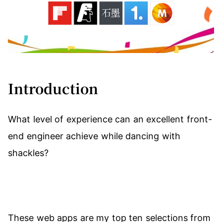
Introduction
What level of experience can an excellent front-
end engineer achieve while dancing with
shackles?
These web apps are my top ten selections from