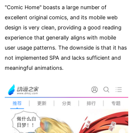
"Comic Home" boasts a large number of
excellent original comics, and its mobile web
design is very clean, providing a good reading
experience that generally aligns with mobile
user usage patterns. The downside is that it has
not implemented SPA and lacks sufficient and
meaningful animations.