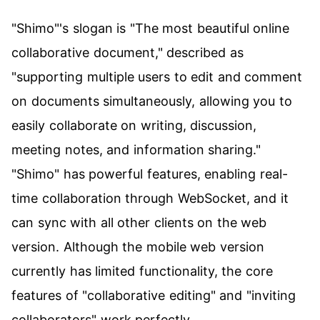
"Shimo"'s slogan is "The most beautiful online
collaborative document," described as
"supporting multiple users to edit and comment
on documents simultaneously, allowing you to
easily collaborate on writing, discussion,
meeting notes, and information sharing."
"Shimo" has powerful features, enabling real-
time collaboration through WebSocket, and it
can sync with all other clients on the web
version. Although the mobile web version
currently has limited functionality, the core
features of "collaborative editing" and "inviting
collaborators" work perfectly.