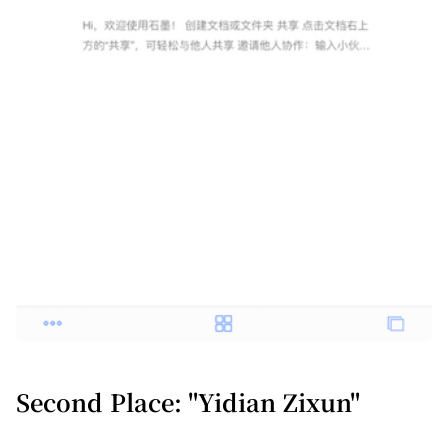
Second Place: "Yidian Zixun"