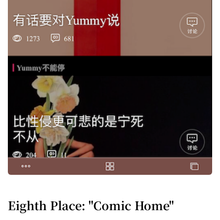
Eighth Place: "Comic Home"