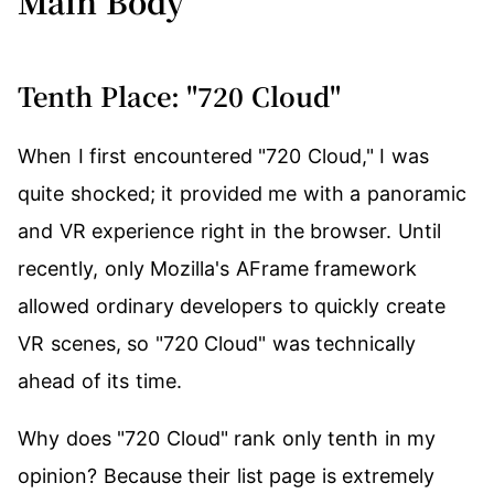
Main Body
Tenth Place: "720 Cloud"
When I first encountered "720 Cloud," I was
quite shocked; it provided me with a panoramic
and VR experience right in the browser. Until
recently, only Mozilla's AFrame framework
allowed ordinary developers to quickly create
VR scenes, so "720 Cloud" was technically
ahead of its time.
Why does "720 Cloud" rank only tenth in my
opinion? Because their list page is extremely