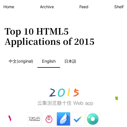
Home
Archive
Feed
Shelf
Top 10 HTML5
Applications of 2015
中文(original)
English
日本語