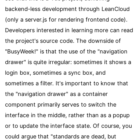
backend-less development through LeanCloud
(only a server.js for rendering frontend code).
Developers interested in learning more can read
the project's source code. The downside of
"BusyWeek!" is that the use of the "navigation
drawer" is quite irregular: sometimes it shows a
login box, sometimes a sync box, and
sometimes a filter. It's important to know that
the "navigation drawer" as a container
component primarily serves to switch the
interface in the middle, rather than as a popup
or to update the interface state. Of course, you
could argue that "standards are dead, but