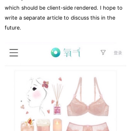
which should be client-side rendered. I hope to
write a separate article to discuss this in the
future.