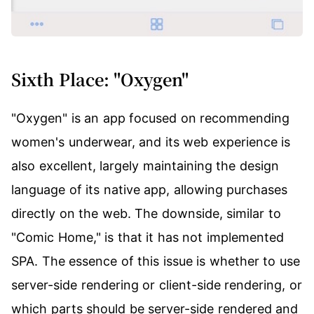
Sixth Place: "Oxygen"
"Oxygen" is an app focused on recommending
women's underwear, and its web experience is
also excellent, largely maintaining the design
language of its native app, allowing purchases
directly on the web. The downside, similar to
"Comic Home," is that it has not implemented
SPA. The essence of this issue is whether to use
server-side rendering or client-side rendering, or
which parts should be server-side rendered and