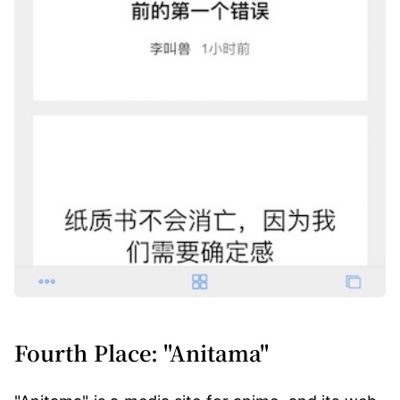
Fourth Place: "Anitama"