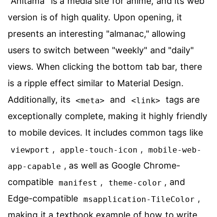
"Anitama" is a media site for anime, and its web
version is of high quality. Upon opening, it
presents an interesting "almanac," allowing
users to switch between "weekly" and "daily"
views. When clicking the bottom tab bar, there
is a ripple effect similar to Material Design.
Additionally, its
and
tags are
<meta>
<link>
exceptionally complete, making it highly friendly
to mobile devices. It includes common tags like
,
,
viewport
apple-touch-icon
mobile-web-
, as well as Google Chrome-
app-capable
compatible
,
, and
manifest
theme-color
Edge-compatible
,
msapplication-TileColor
making it a textbook example of how to write