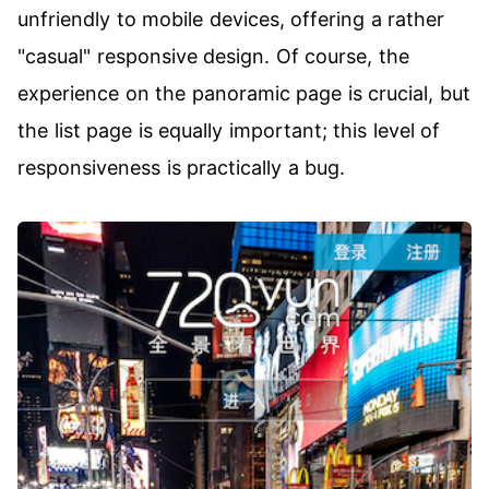
unfriendly to mobile devices, offering a rather
"casual" responsive design. Of course, the
experience on the panoramic page is crucial, but
the list page is equally important; this level of
responsiveness is practically a bug.