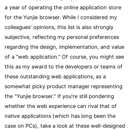
a year of operating the online application store
for the Yunjie browser. While I considered my
colleagues' opinions, this list is also strongly
subjective, reflecting my personal preferences
regarding the design, implementation, and value
of a "web application." Of course, you might see
this as my award to the developers or teams of
these outstanding web applications, as a
somewhat picky product manager representing
the "Yunjie browser." If you're still pondering
whether the web experience can rival that of
native applications (which has long been the
case on PCs), take a look at these well-designed