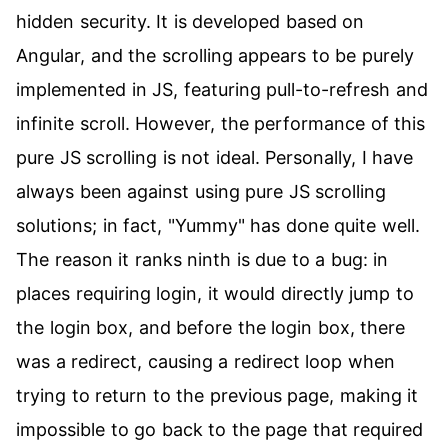
hidden security. It is developed based on
Angular, and the scrolling appears to be purely
implemented in JS, featuring pull-to-refresh and
infinite scroll. However, the performance of this
pure JS scrolling is not ideal. Personally, I have
always been against using pure JS scrolling
solutions; in fact, "Yummy" has done quite well.
The reason it ranks ninth is due to a bug: in
places requiring login, it would directly jump to
the login box, and before the login box, there
was a redirect, causing a redirect loop when
trying to return to the previous page, making it
impossible to go back to the page that required