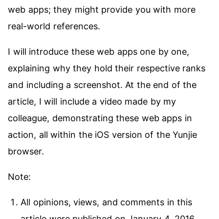
web apps; they might provide you with more
real-world references.
I will introduce these web apps one by one,
explaining why they hold their respective ranks
and including a screenshot. At the end of the
article, I will include a video made by my
colleague, demonstrating these web apps in
action, all within the iOS version of the Yunjie
browser.
Note:
All opinions, views, and comments in this
article were published on January 4, 2016.