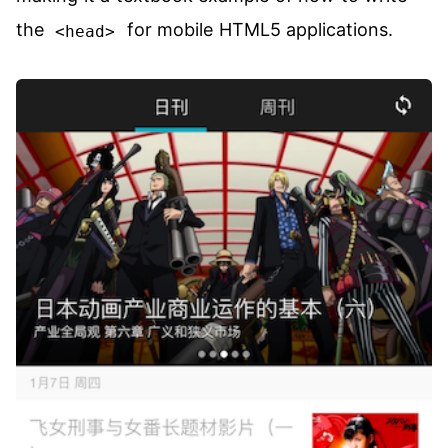
the
for mobile HTML5 applications.
<head>