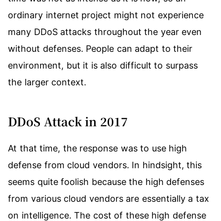
ordinary internet project might not experience
many DDoS attacks throughout the year even
without defenses. People can adapt to their
environment, but it is also difficult to surpass
the larger context.
DDoS Attack in 2017
At that time, the response was to use high
defense from cloud vendors. In hindsight, this
seems quite foolish because the high defenses
from various cloud vendors are essentially a tax
on intelligence. The cost of these high defense