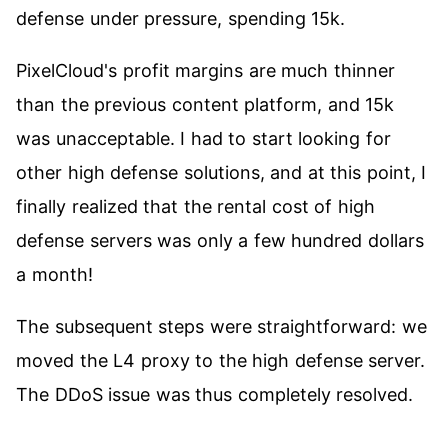
defense under pressure, spending 15k.
PixelCloud's profit margins are much thinner
than the previous content platform, and 15k
was unacceptable. I had to start looking for
other high defense solutions, and at this point, I
finally realized that the rental cost of high
defense servers was only a few hundred dollars
a month!
The subsequent steps were straightforward: we
moved the L4 proxy to the high defense server.
The DDoS issue was thus completely resolved.