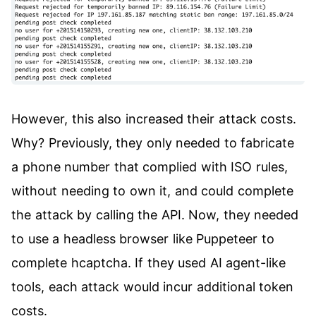
However, this also increased their attack costs.
Why? Previously, they only needed to fabricate
a phone number that complied with ISO rules,
without needing to own it, and could complete
the attack by calling the API. Now, they needed
to use a headless browser like Puppeteer to
complete hcaptcha. If they used AI agent-like
tools, each attack would incur additional token
costs.