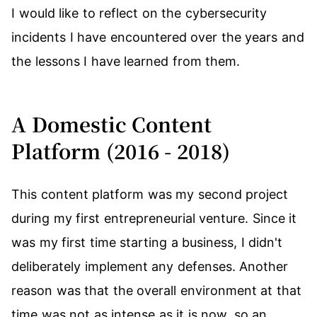
I would like to reflect on the cybersecurity
incidents I have encountered over the years and
the lessons I have learned from them.
A Domestic Content
Platform (2016 - 2018)
This content platform was my second project
during my first entrepreneurial venture. Since it
was my first time starting a business, I didn't
deliberately implement any defenses. Another
reason was that the overall environment at that
time was not as intense as it is now, so an