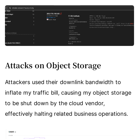
Attacks on Object Storage
Attackers used their downlink bandwidth to
inflate my traffic bill, causing my object storage
to be shut down by the cloud vendor,
effectively halting related business operations.