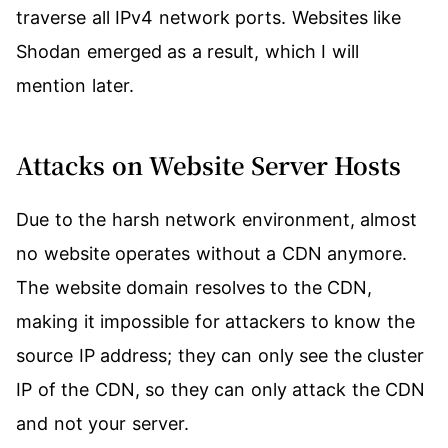
traverse all IPv4 network ports. Websites like
Shodan emerged as a result, which I will
mention later.
Attacks on Website Server Hosts
Due to the harsh network environment, almost
no website operates without a CDN anymore.
The website domain resolves to the CDN,
making it impossible for attackers to know the
source IP address; they can only see the cluster
IP of the CDN, so they can only attack the CDN
and not your server.