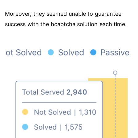
Moreover, they seemed unable to guarantee
success with the hcaptcha solution each time.