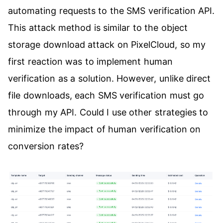
automating requests to the SMS verification API.
This attack method is similar to the object
storage download attack on PixelCloud, so my
first reaction was to implement human
verification as a solution. However, unlike direct
file downloads, each SMS verification must go
through my API. Could I use other strategies to
minimize the impact of human verification on
conversion rates?