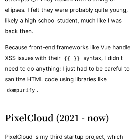
ellipses. I felt they were probably quite young,
likely a high school student, much like I was
back then.
Because front-end frameworks like Vue handle
XSS issues with their
syntax, I didn't
{{ }}
need to do anything; I just had to be careful to
sanitize HTML code using libraries like
.
dompurify
PixelCloud (2021 - now)
PixelCloud is my third startup project, which