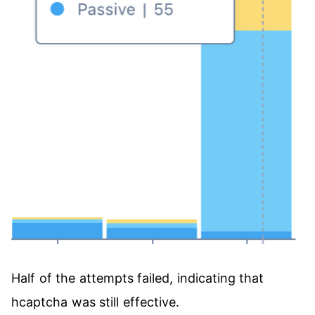
Half of the attempts failed, indicating that
hcaptcha was still effective.