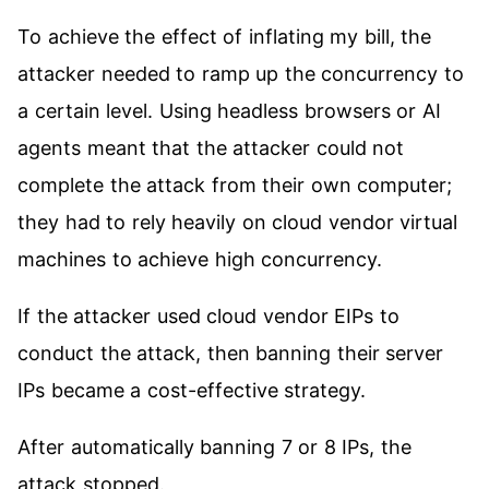
To achieve the effect of inflating my bill, the
attacker needed to ramp up the concurrency to
a certain level. Using headless browsers or AI
agents meant that the attacker could not
complete the attack from their own computer;
they had to rely heavily on cloud vendor virtual
machines to achieve high concurrency.
If the attacker used cloud vendor EIPs to
conduct the attack, then banning their server
IPs became a cost-effective strategy.
After automatically banning 7 or 8 IPs, the
attack stopped.