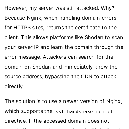
However, my server was still attacked. Why?
Because Nginx, when handling domain errors
for HTTPS sites, returns the certificate to the
client. This allows platforms like Shodan to scan
your server IP and learn the domain through the
error message. Attackers can search for the
domain on Shodan and immediately know the
source address, bypassing the CDN to attack
directly.
The solution is to use a newer version of Nginx,
which supports the
ssl_handshake_reject
directive. If the accessed domain does not