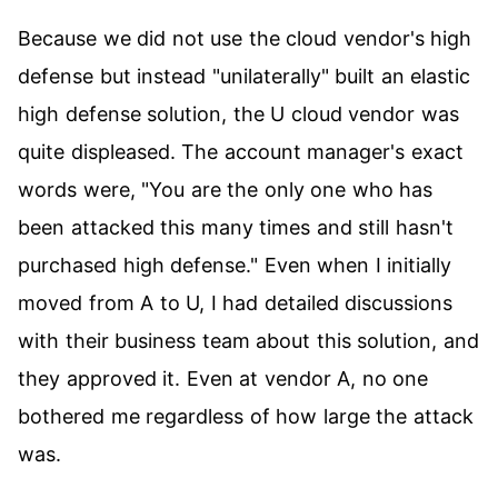
Because we did not use the cloud vendor's high
defense but instead "unilaterally" built an elastic
high defense solution, the U cloud vendor was
quite displeased. The account manager's exact
words were, "You are the only one who has
been attacked this many times and still hasn't
purchased high defense." Even when I initially
moved from A to U, I had detailed discussions
with their business team about this solution, and
they approved it. Even at vendor A, no one
bothered me regardless of how large the attack
was.