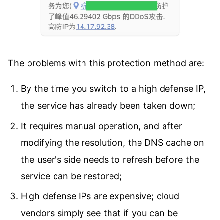
The problems with this protection method are:
By the time you switch to a high defense IP,
the service has already been taken down;
It requires manual operation, and after
modifying the resolution, the DNS cache on
the user's side needs to refresh before the
service can be restored;
High defense IPs are expensive; cloud
vendors simply see that if you can be