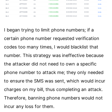
I began trying to limit phone numbers; if a
certain phone number requested verification
codes too many times, I would blacklist that
number. This strategy was ineffective because
the attacker did not need to own a specific
phone number to attack me; they only needed
to ensure the SMS was sent, which would incur
charges on my bill, thus completing an attack.
Therefore, banning phone numbers would not
incur any loss for them.