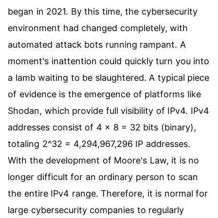
began in 2021. By this time, the cybersecurity
environment had changed completely, with
automated attack bots running rampant. A
moment's inattention could quickly turn you into
a lamb waiting to be slaughtered. A typical piece
of evidence is the emergence of platforms like
Shodan, which provide full visibility of IPv4. IPv4
addresses consist of 4 x 8 = 32 bits (binary),
totaling 2^32 = 4,294,967,296 IP addresses.
With the development of Moore's Law, it is no
longer difficult for an ordinary person to scan
the entire IPv4 range. Therefore, it is normal for
large cybersecurity companies to regularly