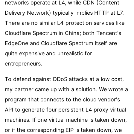
networks operate at L4, while CDN (Content
Delivery Network) typically implies HTTP at L7.
There are no similar L4 protection services like
Cloudflare Spectrum in China; both Tencent's
EdgeOne and Cloudflare Spectrum itself are
quite expensive and unrealistic for
entrepreneurs.
To defend against DDoS attacks at a low cost,
my partner came up with a solution. We wrote a
program that connects to the cloud vendor's
API to generate four persistent L4 proxy virtual
machines. If one virtual machine is taken down,
or if the corresponding EIP is taken down, we