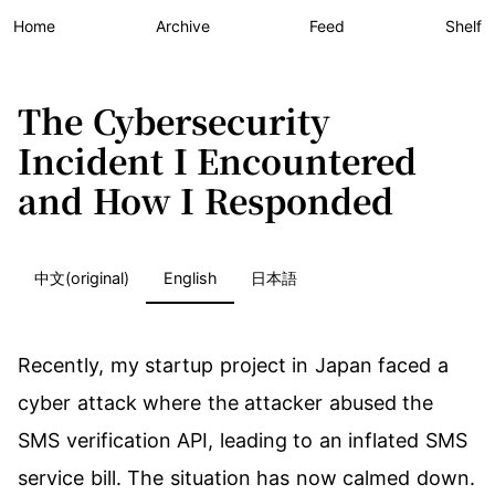
Home
Archive
Feed
Shelf
The Cybersecurity
Incident I Encountered
and How I Responded
中文(original)
English
日本語
Recently, my startup project in Japan faced a
cyber attack where the attacker abused the
SMS verification API, leading to an inflated SMS
service bill. The situation has now calmed down.