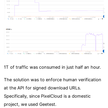
1T of traffic was consumed in just half an hour.
The solution was to enforce human verification
at the API for signed download URLs.
Specifically, since PixelCloud is a domestic
project, we used Geetest.