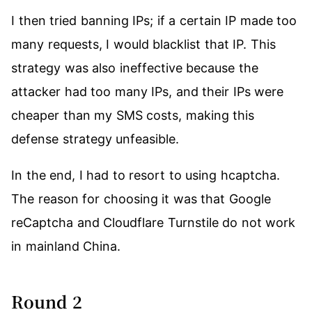
I then tried banning IPs; if a certain IP made too
many requests, I would blacklist that IP. This
strategy was also ineffective because the
attacker had too many IPs, and their IPs were
cheaper than my SMS costs, making this
defense strategy unfeasible.
In the end, I had to resort to using hcaptcha.
The reason for choosing it was that Google
reCaptcha and Cloudflare Turnstile do not work
in mainland China.
Round 2