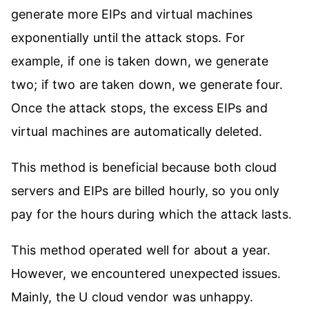
generate more EIPs and virtual machines
exponentially until the attack stops. For
example, if one is taken down, we generate
two; if two are taken down, we generate four.
Once the attack stops, the excess EIPs and
virtual machines are automatically deleted.
This method is beneficial because both cloud
servers and EIPs are billed hourly, so you only
pay for the hours during which the attack lasts.
This method operated well for about a year.
However, we encountered unexpected issues.
Mainly, the U cloud vendor was unhappy.