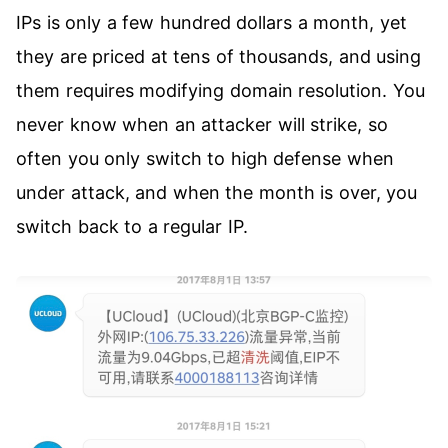
IPs is only a few hundred dollars a month, yet
they are priced at tens of thousands, and using
them requires modifying domain resolution. You
never know when an attacker will strike, so
often you only switch to high defense when
under attack, and when the month is over, you
switch back to a regular IP.