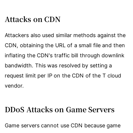
Attacks on CDN
Attackers also used similar methods against the
CDN, obtaining the URL of a small file and then
inflating the CDN's traffic bill through downlink
bandwidth. This was resolved by setting a
request limit per IP on the CDN of the T cloud
vendor.
DDoS Attacks on Game Servers
Game servers cannot use CDN because game