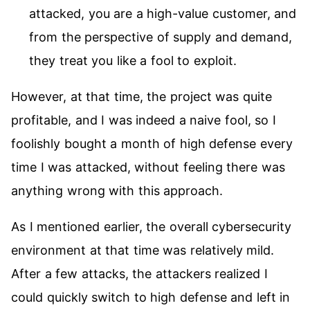
attacked, you are a high-value customer, and
from the perspective of supply and demand,
they treat you like a fool to exploit.
However, at that time, the project was quite
profitable, and I was indeed a naive fool, so I
foolishly bought a month of high defense every
time I was attacked, without feeling there was
anything wrong with this approach.
As I mentioned earlier, the overall cybersecurity
environment at that time was relatively mild.
After a few attacks, the attackers realized I
could quickly switch to high defense and left in