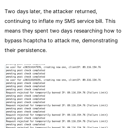
Two days later, the attacker returned,
continuing to inflate my SMS service bill. This
means they spent two days researching how to
bypass hcaptcha to attack me, demonstrating
their persistence.