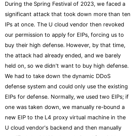
During the Spring Festival of 2023, we faced a
significant attack that took down more than ten
IPs at once. The U cloud vendor then revoked
our permission to apply for EIPs, forcing us to
buy their high defense. However, by that time,
the attack had already ended, and we barely
held on, so we didn't want to buy high defense.
We had to take down the dynamic DDoS
defense system and could only use the existing
EIPs for defense. Normally, we used two EIPs; if
one was taken down, we manually re-bound a
new EIP to the L4 proxy virtual machine in the
U cloud vendor's backend and then manually