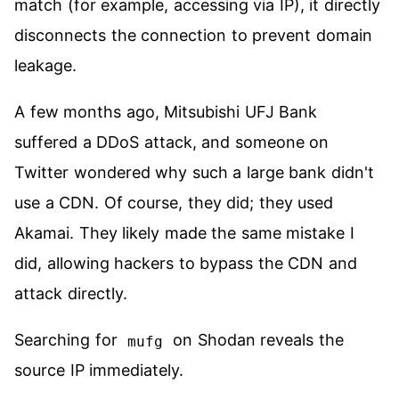
match (for example, accessing via IP), it directly
disconnects the connection to prevent domain
leakage.
A few months ago, Mitsubishi UFJ Bank
suffered a DDoS attack, and someone on
Twitter wondered why such a large bank didn't
use a CDN. Of course, they did; they used
Akamai. They likely made the same mistake I
did, allowing hackers to bypass the CDN and
attack directly.
Searching for
on Shodan reveals the
mufg
source IP immediately.