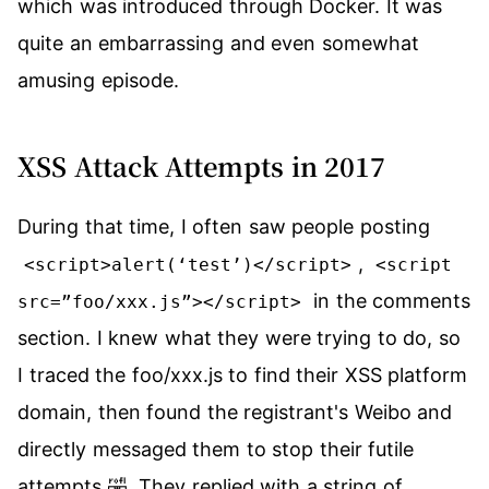
which was introduced through Docker. It was
quite an embarrassing and even somewhat
amusing episode.
XSS Attack Attempts in 2017
During that time, I often saw people posting
,
<script>alert(‘test’)</script>
<script
in the comments
src=”foo/xxx.js”></script>
section. I knew what they were trying to do, so
I traced the foo/xxx.js to find their XSS platform
domain, then found the registrant's Weibo and
directly messaged them to stop their futile
attempts 🤣. They replied with a string of