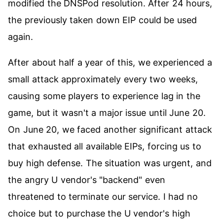
modified the DNSPod resolution. After 24 hours,
the previously taken down EIP could be used
again.
After about half a year of this, we experienced a
small attack approximately every two weeks,
causing some players to experience lag in the
game, but it wasn't a major issue until June 20.
On June 20, we faced another significant attack
that exhausted all available EIPs, forcing us to
buy high defense. The situation was urgent, and
the angry U vendor's "backend" even
threatened to terminate our service. I had no
choice but to purchase the U vendor's high