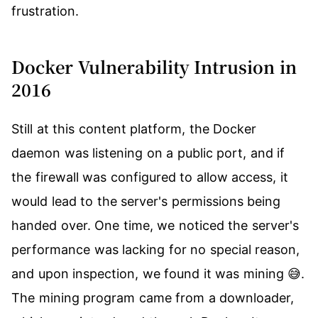
frustration.
Docker Vulnerability Intrusion in
2016
Still at this content platform, the Docker
daemon was listening on a public port, and if
the firewall was configured to allow access, it
would lead to the server's permissions being
handed over. One time, we noticed the server's
performance was lacking for no special reason,
and upon inspection, we found it was mining 😅.
The mining program came from a downloader,